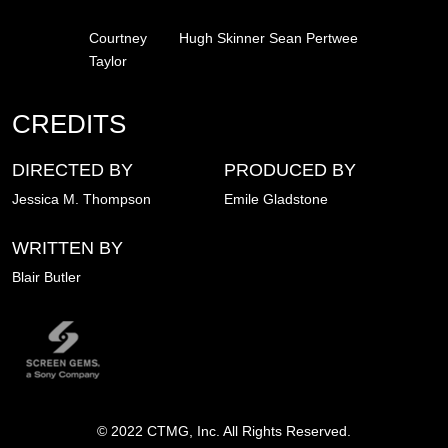
Courtney
Hugh Skinner
Sean Pertwee
Taylor
CREDITS
DIRECTED BY
PRODUCED BY
Jessica M. Thompson​​​
Emile Gladstone
WRITTEN BY
Blair Butler​
Image
© 2022 CTMG, Inc. All Rights Reserved.