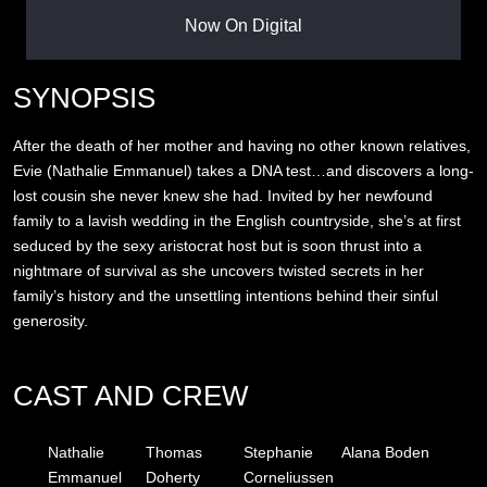
Now On Digital
SYNOPSIS
After the death of her mother and having no other known relatives,
Evie (Nathalie Emmanuel) takes a DNA test…and discovers a long-
lost cousin she never knew she had. Invited by her newfound
family to a lavish wedding in the English countryside, she’s at first
seduced by the sexy aristocrat host but is soon thrust into a
nightmare of survival as she uncovers twisted secrets in her
family’s history and the unsettling intentions behind their sinful
generosity.
CAST AND CREW
Nathalie
Thomas
Stephanie
Alana Boden
Emmanuel
Doherty
Corneliussen