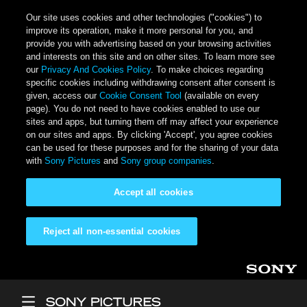
Our site uses cookies and other technologies ("cookies") to
improve its operation, make it more personal for you, and
provide you with advertising based on your browsing activities
and interests on this site and on other sites. To learn more see
our
Privacy And Cookies Policy
. To make choices regarding
specific cookies including withdrawing consent after consent is
given, access our
Cookie Consent Tool
(available on every
page). You do not need to have cookies enabled to use our
sites and apps, but turning them off may affect your experience
on our sites and apps. By clicking 'Accept', you agree cookies
can be used for these purposes and for the sharing of your data
with
Sony Pictures
and
Sony group companies
.
Accept all cookies
Reject all non-essential cookies
Skip to main content