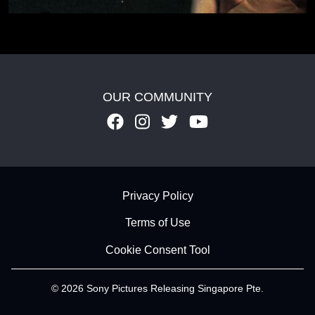
OUR COMMUNITY
Footer - Subfooter
Privacy Policy
Terms of Use
Cookie Consent Tool
© 2026 Sony Pictures Releasing Singapore Pte.