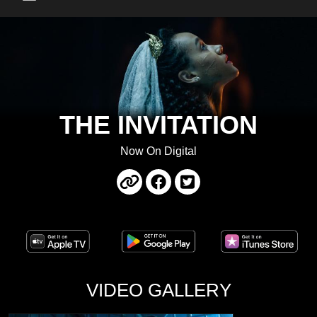
Main Menu
THE INVITATION
Now On Digital
VIDEO GALLERY