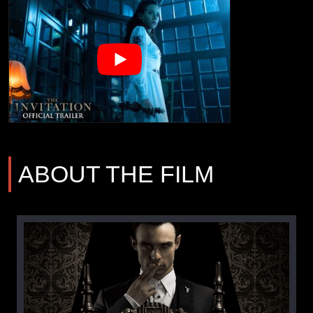
ABOUT THE FILM