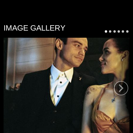
IMAGE GALLERY