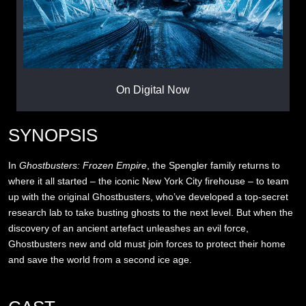
On Digital Now
SYNOPSIS
In
Ghostbusters: Frozen Empire
, the Spengler family returns to
where it all started – the iconic New York City firehouse – to team
up with the original Ghostbusters, who’ve developed a top-secret
research lab to take busting ghosts to the next level. But when the
discovery of an ancient artefact unleashes an evil force,
Ghostbusters new and old must join forces to protect their home
and save the world from a second ice age.