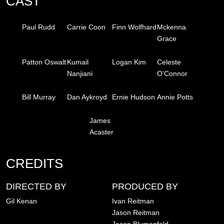
CAST
Paul Rudd
Carrie Coon
Finn Wolfhard
Mckenna
Grace
Patton Oswalt
Kumail
Logan Kim
Celeste
Nanjiani
O'Connor
Bill Murray
Dan Aykroyd
Ernie Hudson
Annie Potts
James
Acaster
CREDITS
DIRECTED BY
PRODUCED BY
Gil Kenan
Ivan Reitman
Jason Reitman
Jason Blumenfeld