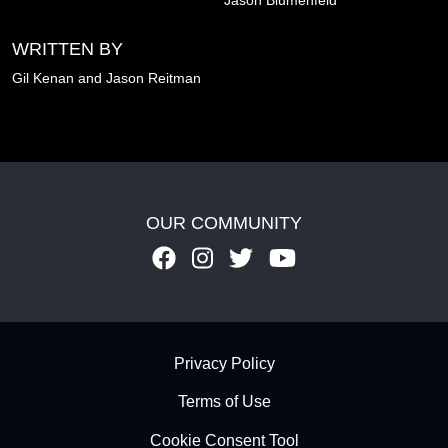
WRITTEN BY
Gil Kenan and
Jason Reitman
OUR COMMUNITY
Footer - Subfooter
Privacy Policy
Terms of Use
Cookie Consent Tool