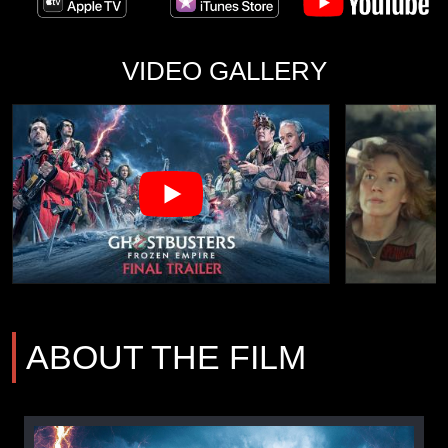
VIDEO GALLERY
ABOUT THE FILM