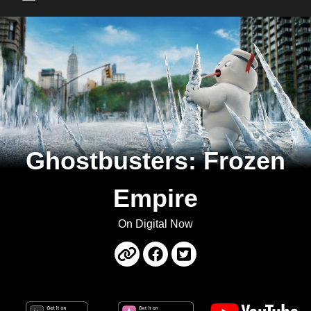
Main Menu
Ghostbusters: Frozen
Empire
On Digital Now