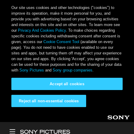
Our site uses cookies and other technologies ("cookies") to
improve its operation, make it more personal for you, and
provide you with advertising based on your browsing activities
and interests on this site and on other sites. To learn more see
our
Privacy And Cookies Policy
. To make choices regarding
specific cookies including withdrawing consent after consent is
given, access our
Cookie Consent Tool
(available on every
page). You do not need to have cookies enabled to use our
sites and apps, but turning them off may affect your experience
on our sites and apps. By clicking 'Accept', you agree cookies
can be used for these purposes and for the sharing of your data
with
Sony Pictures
and
Sony group companies
.
Accept all cookies
Reject all non-essential cookies
Skip to main content