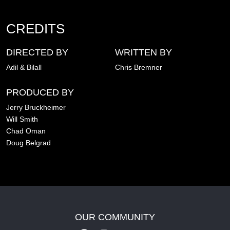
CREDITS
DIRECTED BY
WRITTEN BY
Adil & Bilall
Chris Bremner
PRODUCED BY
Jerry Bruckheimer
Will Smith
Chad Oman
Doug Belgrad
OUR COMMUNITY