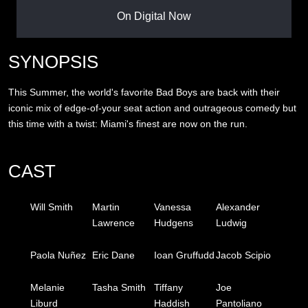
On Digital Now
SYNOPSIS
This Summer, the world's favorite Bad Boys are back with their
iconic mix of edge-of-your seat action and outrageous comedy but
this time with a twist: Miami's finest are now on the run.
CAST
Will Smith
Martin
Vanessa
Alexander
Lawrence
Hudgens
Ludwig
Paola Nuñez
Eric Dane
Ioan Gruffudd
Jacob Scipio
Melanie
Tasha Smith
Tiffany
Joe
Liburd
Haddish
Pantoliano