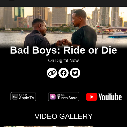
Main Menu
Bad Boys: Ride or Die
On Digital Now
VIDEO GALLERY