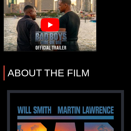
ABOUT THE FILM