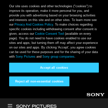
Our site uses cookies and other technologies ("cookies") to
improve its operation, make it more personal for you, and
provide you with advertising based on your browsing activities
and interests on this site and on other sites. To learn more see
our
Privacy And Cookies Policy
. To make choices regarding
specific cookies including withdrawing consent after consent is
given, access our
Cookie Consent Tool
(available on every
page). You do not need to have cookies enabled to use our
sites and apps, but turning them off may affect your experience
on our sites and apps. By clicking 'Accept', you agree cookies
can be used for these purposes and for the sharing of your data
with
Sony Pictures
and
Sony group companies
.
Accept all cookies
Reject all non-essential cookies
Skip to main content