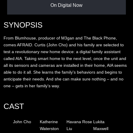
On Digital Now
SYNOPSIS
From Blumhouse, producer of M3gan and The Black Phone,
comes AFRAID. Curtis (John Cho) and his family are selected to
test a revolutionary new home device: a digital family assistant
called AIA. Taking smart home to the next level, once the unit and
all its sensors and cameras are installed in their home, AIA seems
able to do it all. She learns the family's behaviors and begins to
anticipate their needs. And she can make sure nothing – and no
one – gets in her family’s way.
CAST
John Cho
Katherine
Havana Rose
Lukita
Waterston
Liu
Maxwell