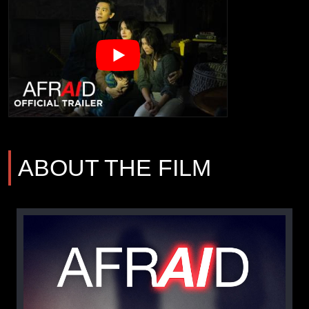
ABOUT THE FILM