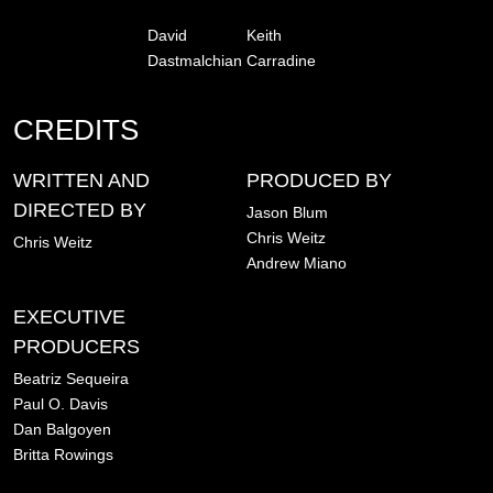
David
Keith
Dastmalchian
Carradine
CREDITS
WRITTEN AND
PRODUCED BY
DIRECTED BY
Jason Blum
Chris Weitz
Chris Weitz
Andrew Miano
EXECUTIVE
PRODUCERS
Beatriz Sequeira
Paul O. Davis
Dan Balgoyen
Britta Rowings