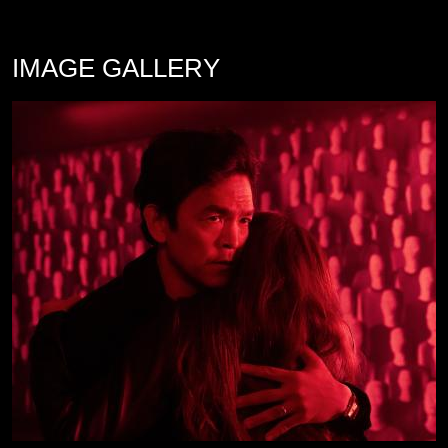
IMAGE GALLERY