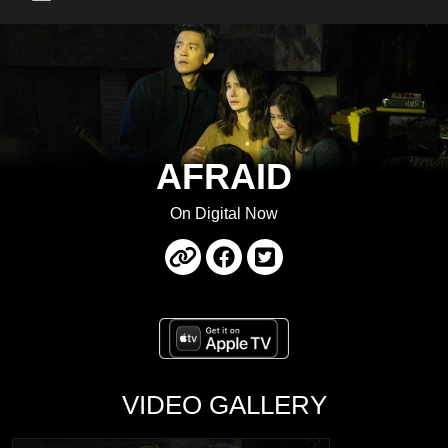
Main Menu
AFRAID
On Digital Now
VIDEO GALLERY