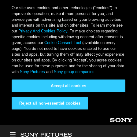
Our site uses cookies and other technologies ("cookies") to
improve its operation, make it more personal for you, and
provide you with advertising based on your browsing activities
and interests on this site and on other sites. To learn more see
our
Privacy And Cookies Policy
. To make choices regarding
specific cookies including withdrawing consent after consent is
given, access our
Cookie Consent Tool
(available on every
page). You do not need to have cookies enabled to use our
sites and apps, but turning them off may affect your experience
on our sites and apps. By clicking 'Accept', you agree cookies
can be used for these purposes and for the sharing of your data
with
Sony Pictures
and
Sony group companies
.
Accept all cookies
Reject all non-essential cookies
Skip to main content