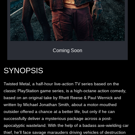
Coming Soon
SYNOPSIS
Twisted Metal, a half-hour live-action TV series based on the
classic PlayStation game series, is a high-octane action comedy,
based on an original take by Rhett Reese & Paul Wernick and
written by Michael Jonathan Smith, about a motor-mouthed
outsider offered a chance at a better life, but only if he can
successfully deliver a mysterious package across a post-
apocalyptic wasteland. With the help of a badass axe-wielding car
thief, he'll face savage marauders driving vehicles of destruction