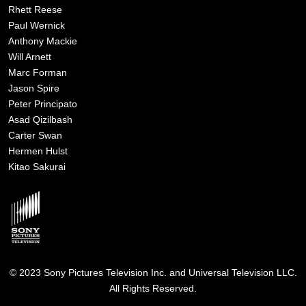
Rhett Reese
Paul Wernick
Anthony Mackie
Will Arnett
Marc Forman
Jason Spire
Peter Principato
Asad Qizilbash
Carter Swan
Hermen Hulst
Kitao Sakurai
Image
© 2023 Sony Pictures Television Inc. and Universal Television LLC.
All Rights Reserved.