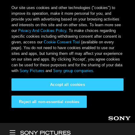
Our site uses cookies and other technologies ("cookies") to
improve its operation, make it more personal for you, and
provide you with advertising based on your browsing activities
and interests on this site and on other sites. To learn more see
our
Privacy And Cookies Policy
. To make choices regarding
specific cookies including withdrawing consent after consent is
given, access our
Cookie Consent Tool
(available on every
page). You do not need to have cookies enabled to use our
sites and apps, but turning them off may affect your experience
on our sites and apps. By clicking 'Accept', you agree cookies
can be used for these purposes and for the sharing of your data
with
Sony Pictures
and
Sony group companies
.
Accept all cookies
Reject all non-essential cookies
Skip to main content