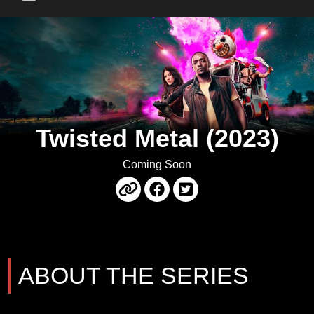
Main Menu
Twisted Metal (2023)
Coming Soon
ABOUT THE SERIES