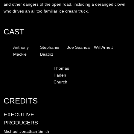
and other dangers of the open road, including a deranged clown
who drives an all too familiar ice cream truck.
CAST
Anthony
Stephanie
Joe Seanoa
Will Arnett
Mackie
Beatriz
Thomas
Haden
Church
CREDITS
EXECUTIVE
PRODUCERS
Michael Jonathan Smith