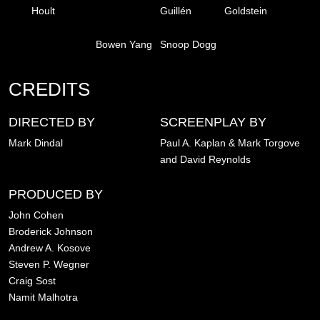
Hoult
Guillén
Goldstein
Bowen Yang
Snoop Dogg
CREDITS
DIRECTED BY
SCREENPLAY BY
Mark Dindal
Paul A. Kaplan & Mark Torgove
and David Reynolds
PRODUCED BY
John Cohen
Broderick Johnson
Andrew A. Kosove
Steven P. Wegner
Craig Sost
Namit Malhotra