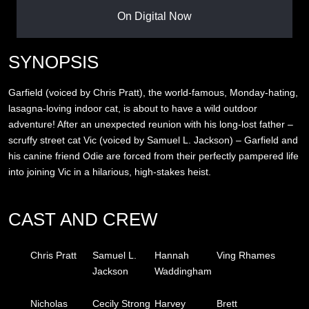
On Digital Now
SYNOPSIS
Garfield (voiced by Chris Pratt), the world-famous, Monday-hating,
lasagna-loving indoor cat, is about to have a wild outdoor
adventure! After an unexpected reunion with his long-lost father –
scruffy street cat Vic (voiced by Samuel L. Jackson) – Garfield and
his canine friend Odie are forced from their perfectly pampered life
into joining Vic in a hilarious, high-stakes heist.
CAST AND CREW
Chris Pratt
Samuel L.
Hannah
Ving Rhames
Jackson
Waddingham
Nicholas
Cecily Strong
Harvey
Brett