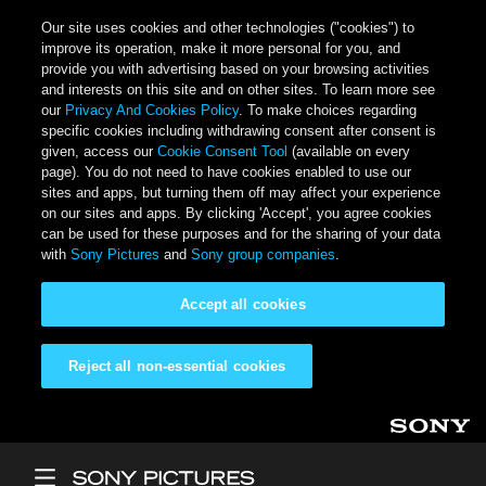
Our site uses cookies and other technologies ("cookies") to
improve its operation, make it more personal for you, and
provide you with advertising based on your browsing activities
and interests on this site and on other sites. To learn more see
our
Privacy And Cookies Policy
. To make choices regarding
specific cookies including withdrawing consent after consent is
given, access our
Cookie Consent Tool
(available on every
page). You do not need to have cookies enabled to use our
sites and apps, but turning them off may affect your experience
on our sites and apps. By clicking 'Accept', you agree cookies
can be used for these purposes and for the sharing of your data
with
Sony Pictures
and
Sony group companies
.
Accept all cookies
Reject all non-essential cookies
Skip to main content