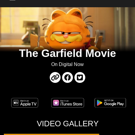
Main Menu
The Garfield Movie
On Digital Now
VIDEO GALLERY