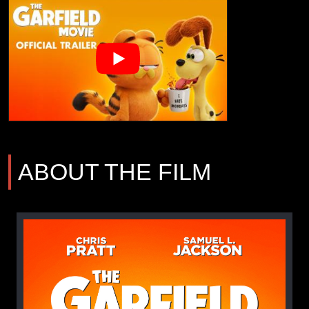
ABOUT THE FILM