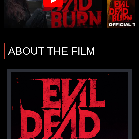
ABOUT THE FILM