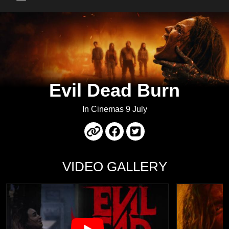
Main Menu
Evil Dead Burn
In Cinemas 9 July
VIDEO GALLERY