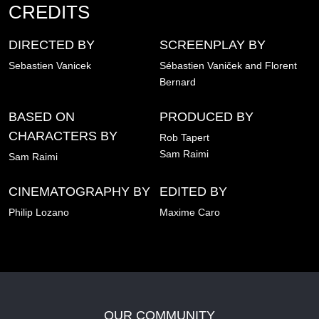
CREDITS
DIRECTED BY
SCREENPLAY BY
Sebastien Vanicek
Sébastien Vaniček and Florent
Bernard
BASED ON
PRODUCED BY
CHARACTERS BY
Rob Tapert
Sam Raimi
Sam Raimi
CINEMATOGRAPHY BY
EDITED BY
Philip Lozano
Maxime Caro
OUR COMMUNITY