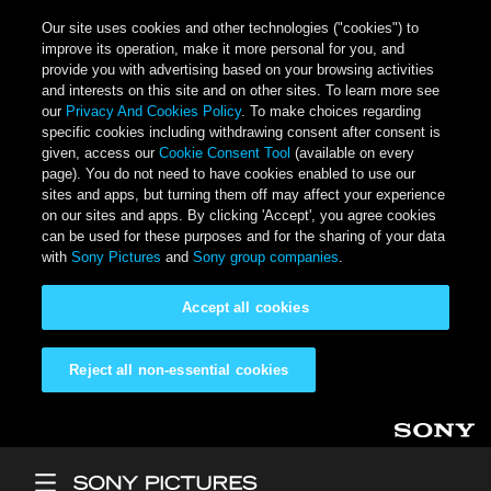
Our site uses cookies and other technologies ("cookies") to
improve its operation, make it more personal for you, and
provide you with advertising based on your browsing activities
and interests on this site and on other sites. To learn more see
our
Privacy And Cookies Policy
. To make choices regarding
specific cookies including withdrawing consent after consent is
given, access our
Cookie Consent Tool
(available on every
page). You do not need to have cookies enabled to use our
sites and apps, but turning them off may affect your experience
on our sites and apps. By clicking 'Accept', you agree cookies
can be used for these purposes and for the sharing of your data
with
Sony Pictures
and
Sony group companies
.
Accept all cookies
Reject all non-essential cookies
Skip to main content