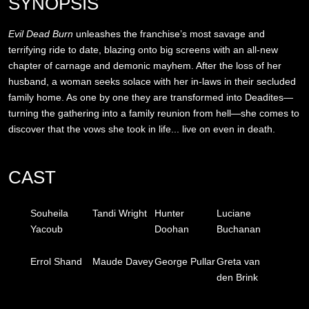
SYNOPSIS
Evil Dead Burn
unleashes the franchise’s most savage and
terrifying ride to date, blazing onto big screens with an all-new
chapter of carnage and demonic mayhem. After the loss of her
husband, a woman seeks solace with her in-laws in their secluded
family home. As one by one they are transformed into Deadites—
turning the gathering into a family reunion from hell—she comes to
discover that the vows she took in life... live on even in death.
CAST
Souheila
Tandi Wright
Hunter
Luciane
Yacoub
Doohan
Buchanan
Errol Shand
Maude Davey
George Pullar
Greta van
den Brink