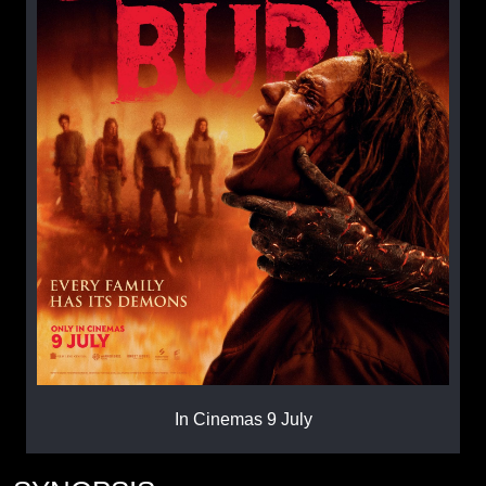
In Cinemas 9 July