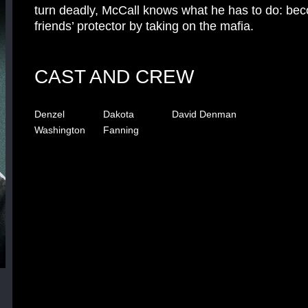
turn deadly, McCall knows what he has to do: be
friends’ protector by taking on the mafia.
CAST AND CREW
Denzel
Dakota
David Denman
Washington
Fanning