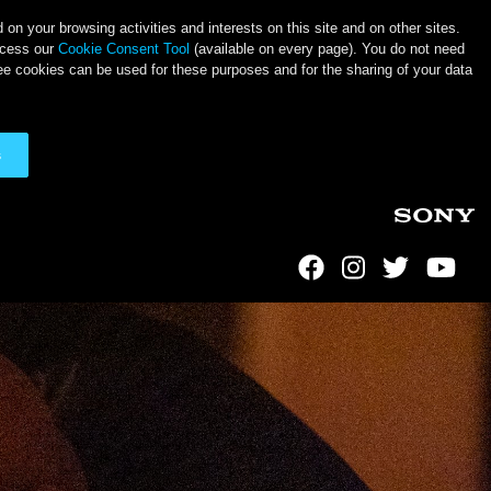
on your browsing activities and interests on this site and on other sites.
ccess our
Cookie Consent Tool
(available on every page). You do not need
ee cookies can be used for these purposes and for the sharing of your data
s
Social Links