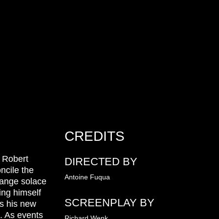
CREDITS
, Robert
DIRECTED BY
ncile the
Antoine Fuqua
trange solace
ing himself
SCREENPLAY BY
rs his new
s. As events
Richard Wenk