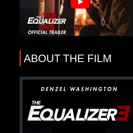
ABOUT THE FILM