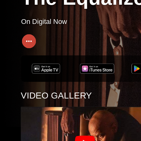
On Digital Now
VIDEO GALLERY