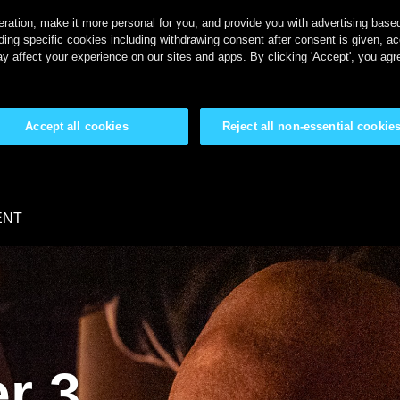
ration, make it more personal for you, and provide you with advertising based 
ing specific cookies including withdrawing consent after consent is given, a
y affect your experience on our sites and apps. By clicking 'Accept', you agr
Accept all cookies
Reject all non-essential cookie
ENT
r 3