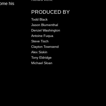
come his
PRODUCED BY
Todd Black
Jason Blumenthal
Denzel Washington
Antoine Fuqua
Steve Tisch
Clayton Townsend
Alex Siskin
Tony Eldridge
Michael Sloan