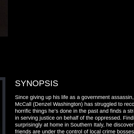
SYNOPSIS
Since giving up his life as a government assassin
McCall (Denzel Washington) has struggled to reco
horrific things he’s done in the past and finds a s
in serving justice on behalf of the oppressed. Find
surprisingly at home in Southern Italy, he discove
friends are under the control of local crime bosse