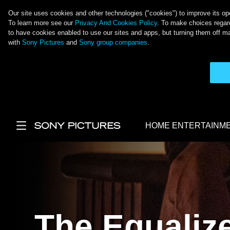
Our site uses cookies and other technologies ("cookies") to improve its ope
To learn more see our
Privacy And Cookies Policy
. To make choices regard
to have cookies enabled to use our sites and apps, but turning them off ma
with
Sony Pictures
and
Sony group companies
.
Skip to main content
HOME ENTERTAINM
Main Menu
The Equalize