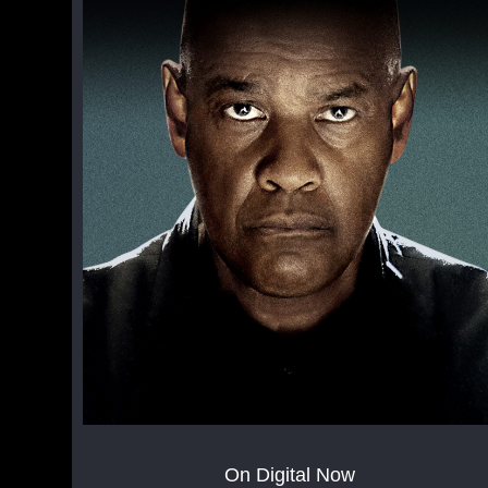
On Digital Now